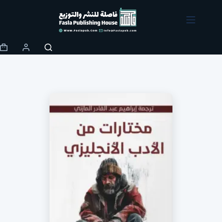
Skip
to
content
Shopping
cart