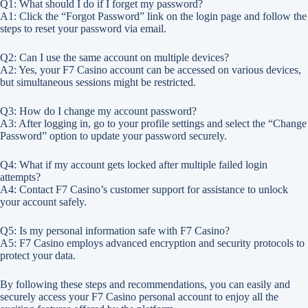
Q1: What should I do if I forget my password?
A1: Click the “Forgot Password” link on the login page and follow the
steps to reset your password via email.
Q2: Can I use the same account on multiple devices?
A2: Yes, your F7 Casino account can be accessed on various devices,
but simultaneous sessions might be restricted.
Q3: How do I change my account password?
A3: After logging in, go to your profile settings and select the “Change
Password” option to update your password securely.
Q4: What if my account gets locked after multiple failed login
attempts?
A4: Contact F7 Casino’s customer support for assistance to unlock
your account safely.
Q5: Is my personal information safe with F7 Casino?
A5: F7 Casino employs advanced encryption and security protocols to
protect your data.
By following these steps and recommendations, you can easily and
securely access your F7 Casino personal account to enjoy all the