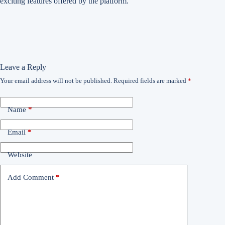
exciting features offered by the platform.
Leave a Reply
Your email address will not be published.
Required fields are marked
*
Name
*
Email
*
Website
Add Comment
*