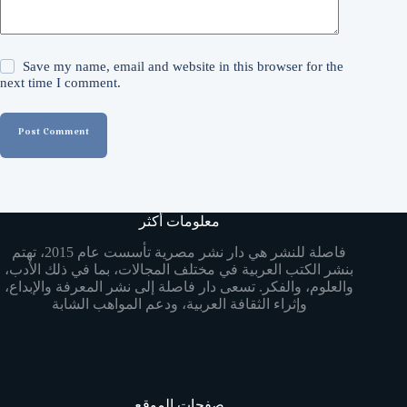
Save my name, email and website in this browser for the
next time I comment.
Post Comment
معلومات أكثر
فاصلة للنشر هي دار نشر مصرية تأسست عام 2015، تهتم
بنشر الكتب العربية في مختلف المجالات، بما في ذلك الأدب،
والعلوم، والفكر. تسعى دار فاصلة إلى نشر المعرفة والإبداع،
وإثراء الثقافة العربية، ودعم المواهب الشابة
صفحات الموقع