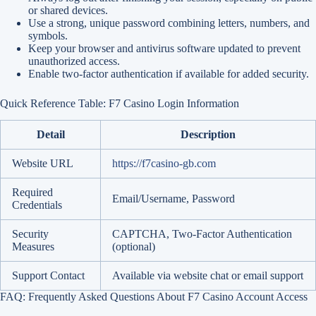
or shared devices.
Use a strong, unique password combining letters, numbers, and
symbols.
Keep your browser and antivirus software updated to prevent
unauthorized access.
Enable two-factor authentication if available for added security.
Quick Reference Table: F7 Casino Login Information
Detail
Description
Website URL
https://f7casino-gb.com
Required
Email/Username, Password
Credentials
Security
CAPTCHA, Two-Factor Authentication
Measures
(optional)
Support Contact
Available via website chat or email support
FAQ: Frequently Asked Questions About F7 Casino Account Access