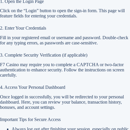
1. Open the Login Page
Click on the “Login” button to open the sign-in form. This page will
feature fields for entering your credentials.
2. Enter Your Credentials
Fill in your registered email or username and password. Double-check
for any typing errors, as passwords are case-sensitive.
3. Complete Security Verification (if applicable)
F7 Casino may require you to complete a CAPTCHA or two-factor
authentication to enhance security. Follow the instructions on screen
carefully.
4. Access Your Personal Dashboard
Once logged in successfully, you will be redirected to your personal
dashboard. Here, you can review your balance, transaction history,
bonuses, and account settings.
Important Tips for Secure Access
Always log out after finishing your session, especially on public