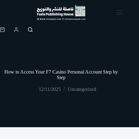
Skip
to
content
Shopping
cart
How to Access Your F7 Casino Personal Account Step by
Step
12/11/2025
Uncategorized