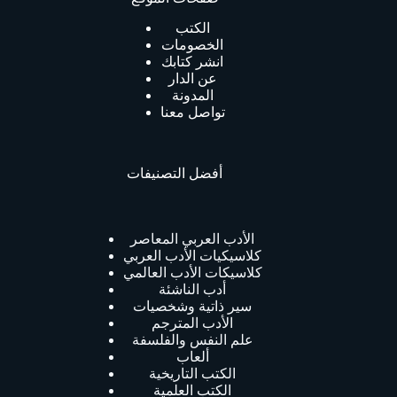
الكتب
الخصومات
انشر كتابك
عن الدار
المدونة
تواصل معنا
أفضل التصنيفات
الأدب العربي المعاصر
كلاسيكيات الأدب العربي
كلاسيكات الأدب العالمي
أدب الناشئة
سير ذاتية وشخصيات
الأدب المترجم
علم النفس والفلسفة
ألعاب
الكتب التاريخية
الكتب العلمية