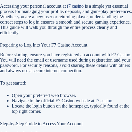
Accessing your personal account at
f7 casino
is a simple yet essential
process for managing your profile, deposits, and gameplay preferences.
Whether you are a new user or returning player, understanding the
correct steps to log in ensures a smooth and secure gaming experience.
This guide will walk you through the entire process clearly and
efficiently.
Preparing to Log Into Your F7 Casino Account
Before starting, ensure you have registered an account with F7 Casino.
You will need the email or username used during registration and your
password. For security reasons, avoid sharing these details with others
and always use a secure internet connection.
To get started:
Open your preferred web browser.
Navigate to the official F7 Casino website at
f7 casino
.
Locate the login button on the homepage, typically found at the
top right corner.
Step-by-Step Guide to Access Your Account