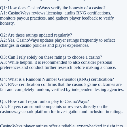
Q1: How does CasinoWays verify the honesty of a casino?
A1: CasinoWays reviews licensing, audits RNG certifications,
monitors payout practices, and gathers player feedback to verify
honesty.
Q2: Are these ratings updated regularly?
A2: Yes, CasinoWays updates player ratings frequently to reflect
changes in casino policies and player experiences.
Q3: Can I rely solely on these ratings to choose a casino?
A3: While helpful, it is recommended to also consider personal
preferences and conduct further research before making a choice.
Q4: What is a Random Number Generator (RNG) certification?
A4: RNG certification confirms that the casino’s game outcomes are
fair and completely random, verified by independent testing agencies.
Q5: How can I report unfair play to CasinoWays?
A5: Players can submit complaints or reviews directly on the
casinosways.co.uk platform for investigation and inclusion in ratings.
CasinoWays player ratings offer a reliable, expert-backed insight into