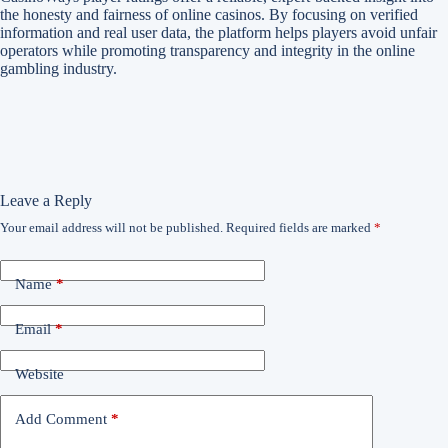
the honesty and fairness of online casinos. By focusing on verified
information and real user data, the platform helps players avoid unfair
operators while promoting transparency and integrity in the online
gambling industry.
Leave a Reply
Your email address will not be published.
Required fields are marked
*
Name
*
Email
*
Website
Add Comment
*