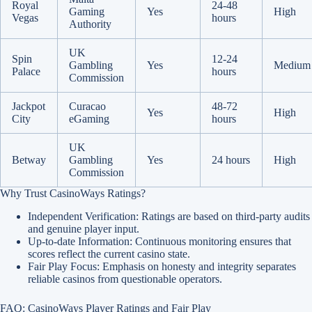
Royal
24-48
Gaming
Yes
High
Vegas
hours
Authority
UK
Spin
12-24
Gambling
Yes
Medium
Palace
hours
Commission
Jackpot
Curacao
48-72
Yes
High
City
eGaming
hours
UK
Betway
Gambling
Yes
24 hours
High
Commission
Why Trust CasinoWays Ratings?
Independent Verification: Ratings are based on third-party audits
and genuine player input.
Up-to-date Information: Continuous monitoring ensures that
scores reflect the current casino state.
Fair Play Focus: Emphasis on honesty and integrity separates
reliable casinos from questionable operators.
FAQ: CasinoWays Player Ratings and Fair Play