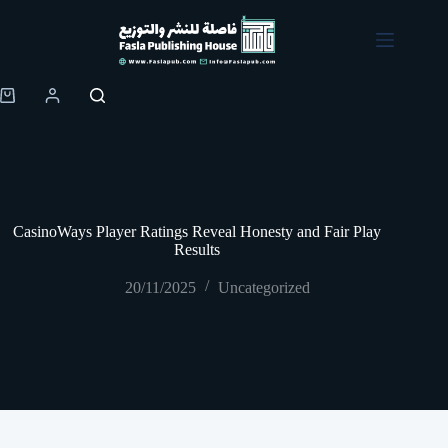
Skip
to
content
Shopping
cart
CasinoWays Player Ratings Reveal Honesty and Fair Play
Results
20/11/2025
Uncategorized