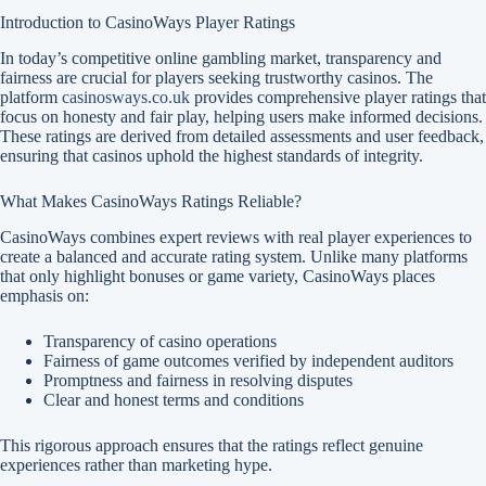
Introduction to CasinoWays Player Ratings
In today’s competitive online gambling market, transparency and
fairness are crucial for players seeking trustworthy casinos. The
platform
casinosways.co.uk
provides comprehensive player ratings that
focus on honesty and fair play, helping users make informed decisions.
These ratings are derived from detailed assessments and user feedback,
ensuring that casinos uphold the highest standards of integrity.
What Makes CasinoWays Ratings Reliable?
CasinoWays combines expert reviews with real player experiences to
create a balanced and accurate rating system. Unlike many platforms
that only highlight bonuses or game variety, CasinoWays places
emphasis on:
Transparency of casino operations
Fairness of game outcomes verified by independent auditors
Promptness and fairness in resolving disputes
Clear and honest terms and conditions
This rigorous approach ensures that the ratings reflect genuine
experiences rather than marketing hype.