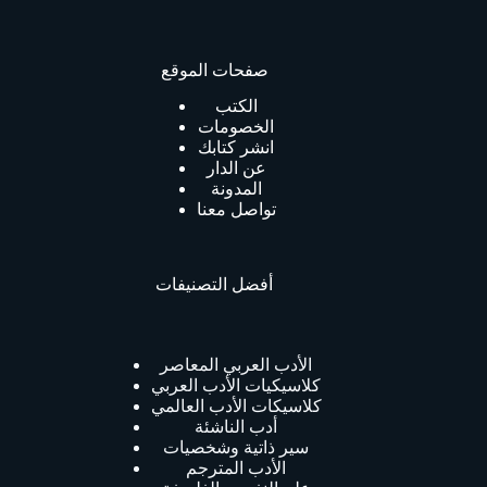
صفحات الموقع
الكتب
الخصومات
انشر كتابك
عن الدار
المدونة
تواصل معنا
أفضل التصنيفات
الأدب العربي المعاصر
كلاسيكيات الأدب العربي
كلاسيكات الأدب العالمي
أدب الناشئة
سير ذاتية وشخصيات
الأدب المترجم