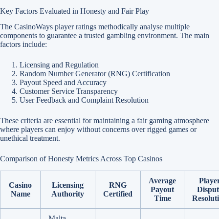
Key Factors Evaluated in Honesty and Fair Play
The CasinoWays player ratings methodically analyse multiple
components to guarantee a trusted gambling environment. The main
factors include:
Licensing and Regulation
Random Number Generator (RNG) Certification
Payout Speed and Accuracy
Customer Service Transparency
User Feedback and Complaint Resolution
These criteria are essential for maintaining a fair gaming atmosphere
where players can enjoy without concerns over rigged games or
unethical treatment.
Comparison of Honesty Metrics Across Top Casinos
Average
Playe
Casino
Licensing
RNG
Payout
Disput
Name
Authority
Certified
Time
Resolut
Malta