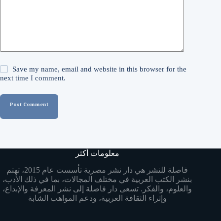
Save my name, email and website in this browser for the
next time I comment.
Post Comment
معلومات أكثر
فاصلة للنشر هي دار نشر مصرية تأسست عام 2015، تهتم
بنشر الكتب العربية في مختلف المجالات، بما في ذلك الأدب،
والعلوم، والفكر. تسعى دار فاصلة إلى نشر المعرفة والإبداع،
وإثراء الثقافة العربية، ودعم المواهب الشابة